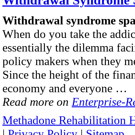
Withdrawal
Syndrome S
Withdrawal
syndrome spar
When do you take the addic
essentially the dilemma fac
policy makers when they me
Since the height of the finan
economy and everyone …
Read more on
Enterprise-R
Methadone Rehabilitation
|
Privacy Policy
|
Sitemap