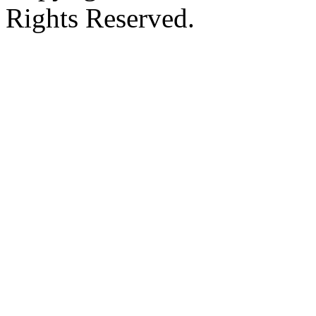
Rights Reserved.