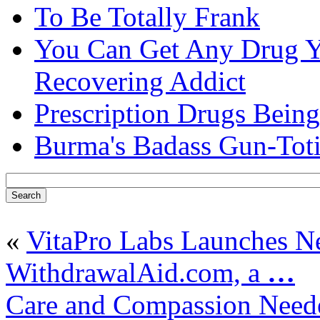
To Be Totally Frank
You Can Get Any Drug Y
Recovering Addict
Prescription Drugs Being
Burma's Badass Gun-Tot
«
VitaPro Labs Launches 
WithdrawalAid.com, a
…
Care and Compassion Neede