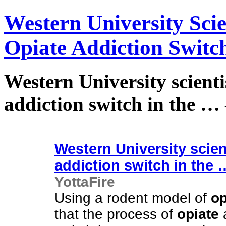
Western University Scie
Opiate Addiction Switch
Western University scienti
addiction switch in the … 
Western University scien
addiction switch in the
YottaFire
Using a rodent model of
op
that the process of
opiate