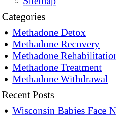
Sitemap
Categories
Methadone Detox
Methadone Recovery
Methadone Rehabilitatio
Methadone Treatment
Methadone Withdrawal
Recent Posts
Wisconsin Babies Face 