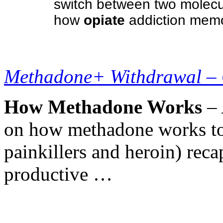
switch between two molecul
how
opiate
addiction memo
Methadone+ Withdrawal –
How Methadone Works
– 
on how methadone works to 
painkillers and heroin) reca
productive …