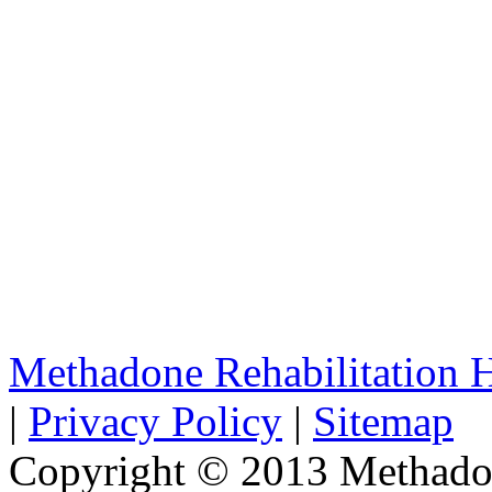
Methadone Rehabilitation
|
Privacy Policy
|
Sitemap
Copyright © 2013 Methadon