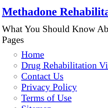
Methadone Rehabilit
888-829-
What You Should Know Abo
Pages
Home
Drug Rehabilitation V
Contact Us
Privacy Policy
Terms of Use