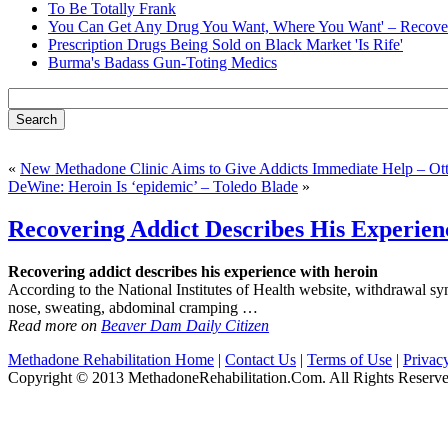
To Be Totally Frank
You Can Get Any Drug You Want, Where You Want' – Recover
Prescription Drugs Being Sold on Black Market 'Is Rife'
Burma's Badass Gun-Toting Medics
«
New Methadone Clinic Aims to Give Addicts Immediate Help – Ot
DeWine: Heroin Is ‘epidemic’ – Toledo Blade
»
Recovering Addict Describes His Experie
Recovering addict describes his experience with heroin
According to the National Institutes of Health website, withdrawal sym
nose, sweating, abdominal cramping …
Read more on
Beaver Dam Daily Citizen
Methadone Rehabilitation Home
|
Contact Us
|
Terms of Use
|
Privac
Copyright © 2013 MethadoneRehabilitation.Com. All Rights Reserve