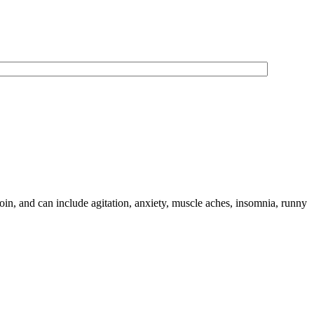
oin, and can include agitation, anxiety, muscle aches, insomnia, runny