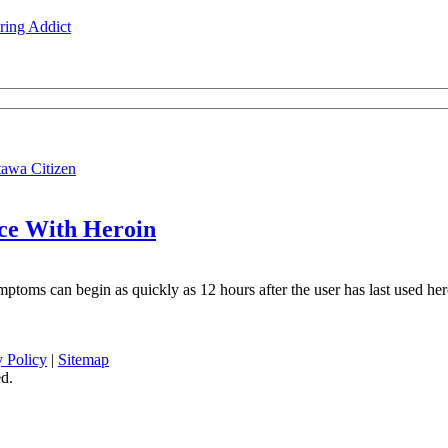
ing Addict
tawa Citizen
nce With Heroin
ptoms can begin as quickly as 12 hours after the user has last used her
y Policy
|
Sitemap
d.