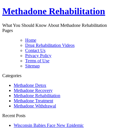
Methadone Rehabilitation
What You Should Know About Methadone Rehabilitation
Pages
Home
Drug Rehabilitation Videos
Contact Us
Privacy Policy
Terms of Use
Sitemap
Categories
Methadone Detox
Methadone Recovery
Methadone Rehabilitation
Methadone Treatment
Methadone Withdrawal
Recent Posts
Wisconsin Babies Face New Epidemic