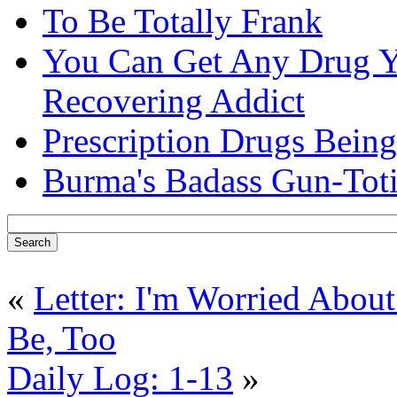
To Be Totally Frank
You Can Get Any Drug Y
Recovering Addict
Prescription Drugs Being
Burma's Badass Gun-Tot
«
Letter: I'm Worried Abou
Be, Too
Daily Log: 1-13
»