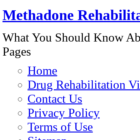
Methadone Rehabilit
888-829-
What You Should Know Abo
Pages
Home
Drug Rehabilitation V
Contact Us
Privacy Policy
Terms of Use