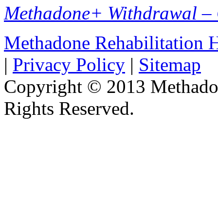
Methadone+ Withdrawal –
Methadone Rehabilitation
|
Privacy Policy
|
Sitemap
Copyright © 2013 Methadon
Rights Reserved.