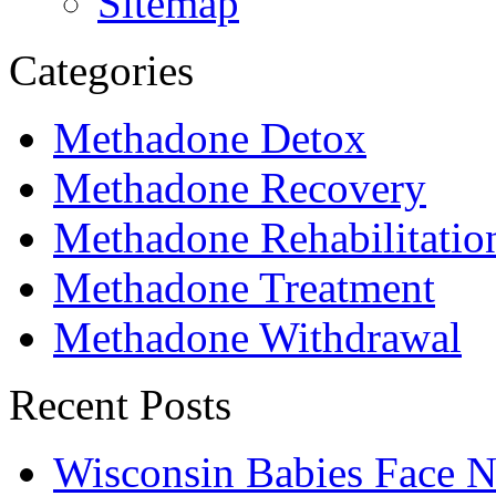
Sitemap
Categories
Methadone Detox
Methadone Recovery
Methadone Rehabilitatio
Methadone Treatment
Methadone Withdrawal
Recent Posts
Wisconsin Babies Face 