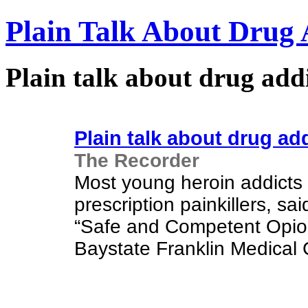
Plain Talk About Drug 
Plain talk about drug add
Plain talk about drug ad
The Recorder
Most young heroin addicts 
prescription painkillers, sa
“Safe and Competent Opioi
Baystate Franklin Medical