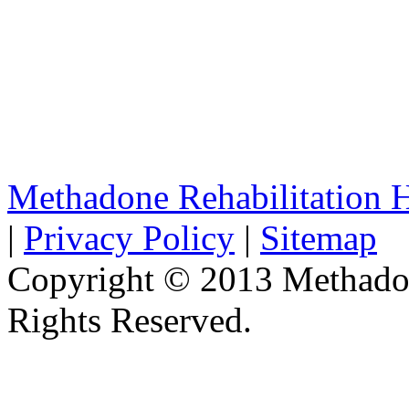
Methadone Rehabilitation
|
Privacy Policy
|
Sitemap
Copyright © 2013 Methadon
Rights Reserved.