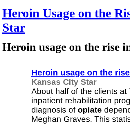
Heroin Usage on the Ris
Star
Heroin usage on the rise i
Heroin usage on the rise 
Kansas City Star
About half of the clients
inpatient rehabilitation pr
diagnosis of
opiate
depende
Meghan Graves. This statis