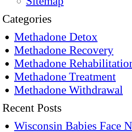
Sitemap
Categories
Methadone Detox
Methadone Recovery
Methadone Rehabilitatio
Methadone Treatment
Methadone Withdrawal
Recent Posts
Wisconsin Babies Face 