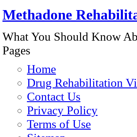
Methadone Rehabilit
888-829-
What You Should Know Abo
Pages
Home
Drug Rehabilitation V
Contact Us
Privacy Policy
Terms of Use