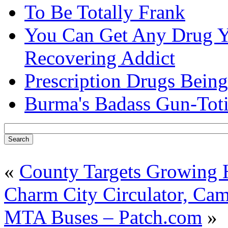
To Be Totally Frank
You Can Get Any Drug Y
Recovering Addict
Prescription Drugs Being
Burma's Badass Gun-Tot
«
County Targets Growing
Charm City Circulator, Camp
MTA Buses – Patch.com
»