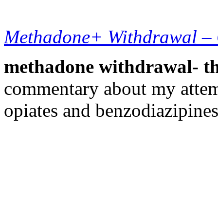
Methadone+ Withdrawal –
methadone withdrawal- the
commentary about my attem
opiates and benzodiazipines