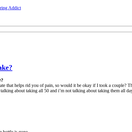
ing Addict
ake?
e?
te that helps rid you of pain, so would it be okay if I took a couple? Th
 talking about taking all 50 and i’m not talking about taking them all da
e bottle is gone.