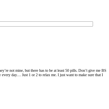
ey’re not mine, but there has to be at least 50 pills. Don’t give me BS
y every day… Just 1 or 2 to relax me. I just want to make sure that I