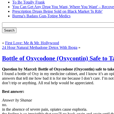
To Be Totally Frank
You Can Get Any Drug You Want, Where You Want' – Recover
Prescription Drugs Being Sold on Black Market 'Is Rife'
Burma's Badass Gun-Toting Medics
«
First Love: Me & Mr. Hollywood
24 Hour Natural Methadone Detox With Iboga
»
Bottle of Oxycodone (Oxycontin) Safe to T
Question by Marcel: Bottle of Oxycodone (Oxycontin) safe to tak
I found a bottle of Oxy in my medicine cabinet, and I know it’s an opia
answers that tell me how bad it is for me because I don’t care. I’m not
don’t trip or anything. All real help would be appreciated.
Best answer:
Answer by Shanae
no.
in the absence of severe pain, opiates cause euphoria.
the feeling is so irresistible that you’ll go back again and again until th