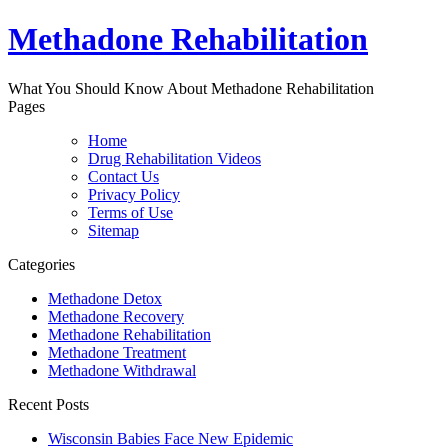
Methadone Rehabilitation
What You Should Know About Methadone Rehabilitation
Pages
Home
Drug Rehabilitation Videos
Contact Us
Privacy Policy
Terms of Use
Sitemap
Categories
Methadone Detox
Methadone Recovery
Methadone Rehabilitation
Methadone Treatment
Methadone Withdrawal
Recent Posts
Wisconsin Babies Face New Epidemic