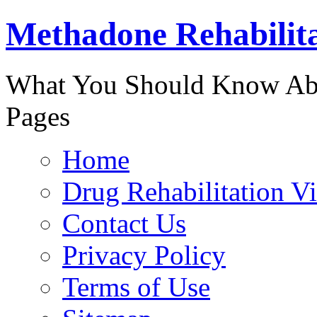
Methadone Rehabilit
888-829-
What You Should Know Abo
Pages
Home
Drug Rehabilitation V
Contact Us
Privacy Policy
Terms of Use