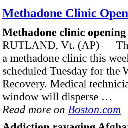
Methadone Clinic
Openi
Methadone clinic
opening 
RUTLAND, Vt. (AP) — The c
a methadone clinic this we
scheduled Tuesday for the 
Recovery. Medical technicia
window will disperse …
Read more on
Boston.com
Addiction ravaging Afghan