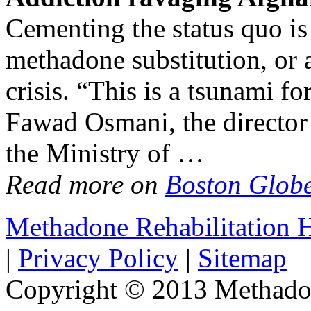
Cementing the status quo is 
methadone substitution, or a
crisis. “This is a tsunami f
Fawad Osmani, the director
the Ministry of …
Read more on
Boston Glob
Methadone Rehabilitation
|
Privacy Policy
|
Sitemap
Copyright © 2013 Methadon