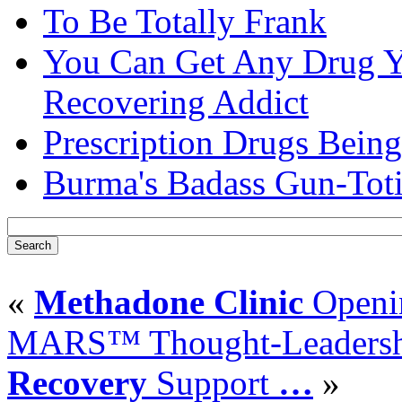
To Be Totally Frank
You Can Get Any Drug Y
Recovering Addict
Prescription Drugs Being
Burma's Badass Gun-Tot
«
Methadone Clinic
Openin
MARS™ Thought-Leadership
Recovery
Support
…
»