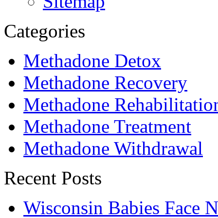
Sitemap
Categories
Methadone Detox
Methadone Recovery
Methadone Rehabilitatio
Methadone Treatment
Methadone Withdrawal
Recent Posts
Wisconsin Babies Face 