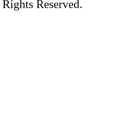
Rights Reserved.