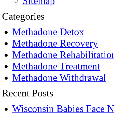
Sitemap
Categories
Methadone Detox
Methadone Recovery
Methadone Rehabilitatio
Methadone Treatment
Methadone Withdrawal
Recent Posts
Wisconsin Babies Face 