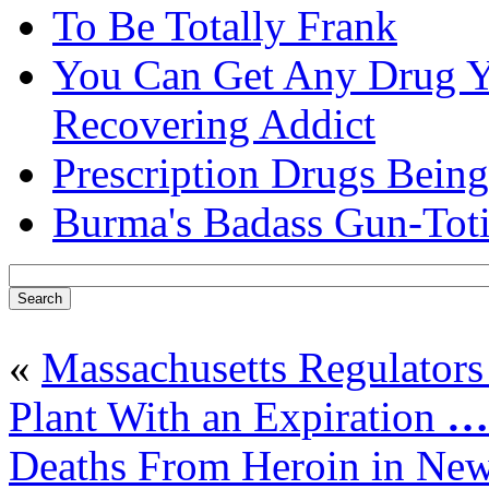
To Be Totally Frank
You Can Get Any Drug Y
Recovering Addict
Prescription Drugs Being
Burma's Badass Gun-Tot
«
Massachusetts Regulators
Plant With an Expiration
…
Deaths From Heroin in Ne