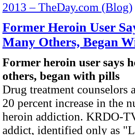
2013 – TheDay.com (Blog)
Former Heroin User Sa
Many Others, Began Wit
Former heroin user says h
others, began with pills
Drug treatment counselors a
20 percent increase in the 
heroin addiction. KRDO-TV
addict, identified only as "