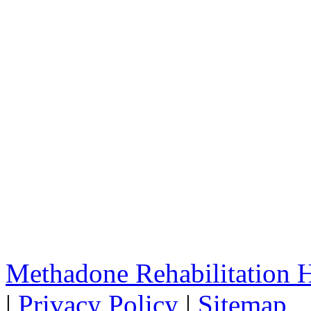
Methadone Rehabilitation
|
Privacy Policy
|
Sitemap