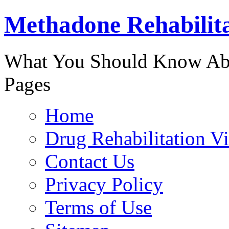
Methadone Rehabilit
888-829-
What You Should Know Abo
Pages
Home
Drug Rehabilitation V
Contact Us
Privacy Policy
Terms of Use