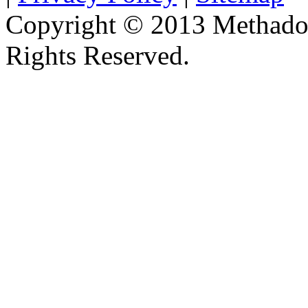
Copyright © 2013 Methadon
Rights Reserved.