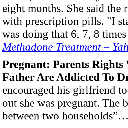
eight months. She said the 
with prescription pills. "I st
was doing that 6, 7, 8 time
Methadone Treatment – Yah
Pregnant: Parents Right
Father Are Addicted To D
encouraged his girlfriend t
out she was pregnant. The 
between two households”