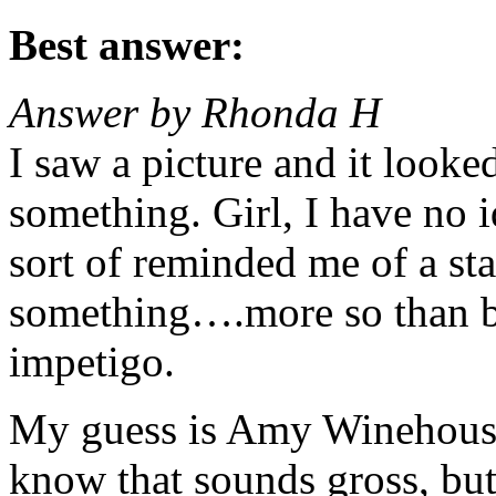
Best answer:
Answer by Rhonda H
I saw a picture and it looke
something. Girl, I have no id
sort of reminded me of a sta
something….more so than bl
impetigo.
My guess is Amy Winehouse 
know that sounds gross, but