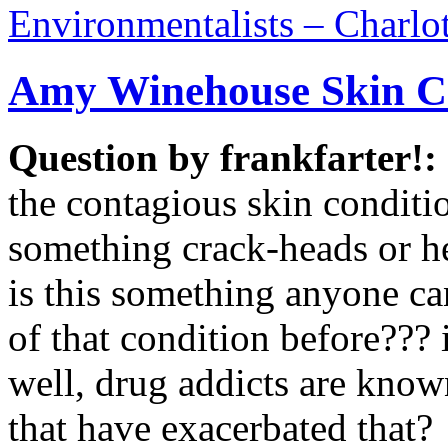
Environmentalists – Charlo
Amy Winehouse Skin C
Question by frankfarter!:
the contagious skin conditio
something crack-heads or he
is this something anyone ca
of that condition before??? 
well, drug addicts are know
that have exacerbated that?