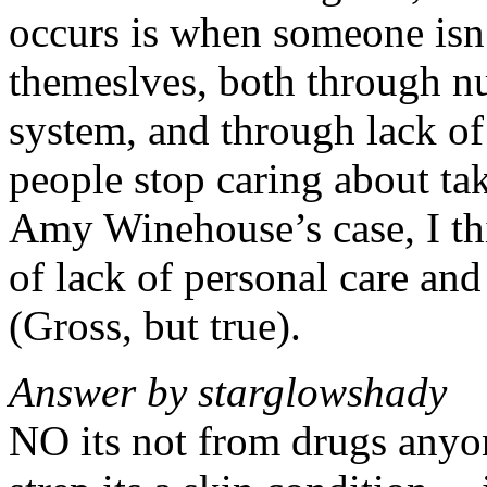
occurs is when someone isn’
themeslves, both through nu
system, and through lack o
people stop caring about ta
Amy Winehouse’s case, I thi
of lack of personal care and
(Gross, but true).
Answer by starglowshady
NO its not from drugs anyon