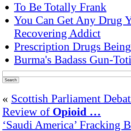
To Be Totally Frank
You Can Get Any Drug Y
Recovering Addict
Prescription Drugs Being
Burma's Badass Gun-Tot
«
Scottish Parliament Debat
Review of
Opioid
…
‘Saudi America’ Fracking 