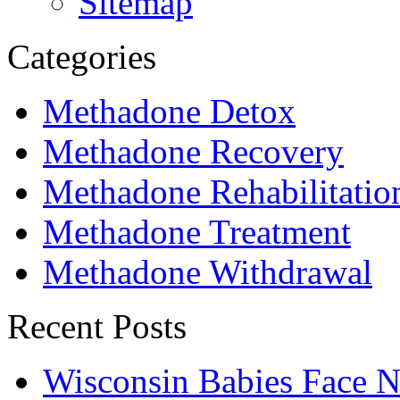
Sitemap
Categories
Methadone Detox
Methadone Recovery
Methadone Rehabilitatio
Methadone Treatment
Methadone Withdrawal
Recent Posts
Wisconsin Babies Face 