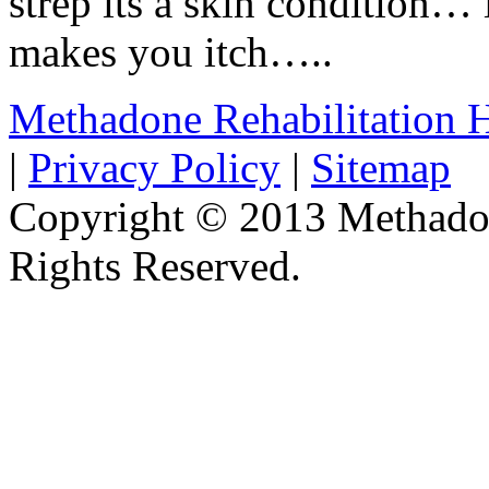
strep its a skin condition… i
makes you itch…..
Methadone Rehabilitation
|
Privacy Policy
|
Sitemap
Copyright © 2013 Methadon
Rights Reserved.