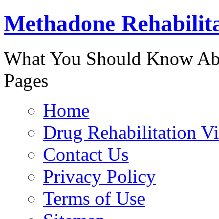
Methadone Rehabilit
888-829-
What You Should Know Abo
Pages
Home
Drug Rehabilitation V
Contact Us
Privacy Policy
Terms of Use