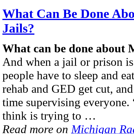
What Can Be Done Abo
Jails?
What can be done about M
And when a jail or prison 
people have to sleep and eat
rehab and GED get cut, and 
time supervising everyone. 
think is trying to …
Read more on
Michigan Ra