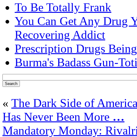
To Be Totally Frank
You Can Get Any Drug Y
Recovering Addict
Prescription Drugs Being
Burma's Badass Gun-Tot
«
The Dark Side of America
Has Never Been More
…
Mandatory Monday: Rivalri