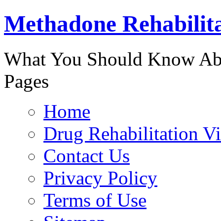
Methadone Rehabilit
888-829-
What You Should Know Abo
Pages
Home
Drug Rehabilitation V
Contact Us
Privacy Policy
Terms of Use