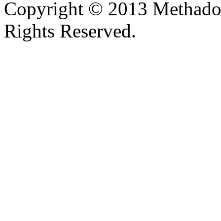
Copyright © 2013 Methadon
Rights Reserved.