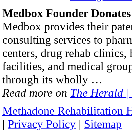
Medbox Founder Donates 
Medbox provides their pate
consulting services to pharm
centers, drug rehab clinics,
facilities, and medical grou
through its wholly …
Read more on
The Herald |
Methadone Rehabilitation
|
Privacy Policy
|
Sitemap