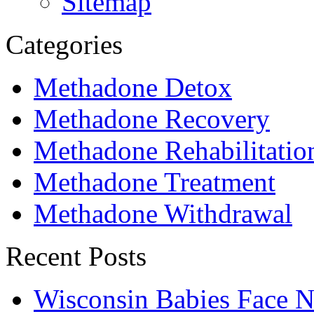
Sitemap
Categories
Methadone Detox
Methadone Recovery
Methadone Rehabilitatio
Methadone Treatment
Methadone Withdrawal
Recent Posts
Wisconsin Babies Face 