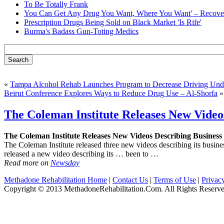
To Be Totally Frank
You Can Get Any Drug You Want, Where You Want' – Recover
Prescription Drugs Being Sold on Black Market 'Is Rife'
Burma's Badass Gun-Toting Medics
«
Tampa Alcohol Rehab Launches Program to Decrease Driving Unde
Beirut Conference Explores Ways to Reduce Drug Use – Al-Shorfa
»
The Coleman Institute Releases New Video
The Coleman Institute Releases New Videos Describing Business
The Coleman Institute released three new videos describing its busi
released a new video describing its … been to …
Read more on
Newsday
Methadone Rehabilitation Home
|
Contact Us
|
Terms of Use
|
Privac
Copyright © 2013 MethadoneRehabilitation.Com. All Rights Reserve