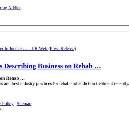
ing Addict
r Influence … – PR Web (Press Release)
s Describing Business on
Rehab
…
 on
Rehab
…
ness and best industry practices for rehab and addiction treatment rec
y Policy
|
Sitemap
d.