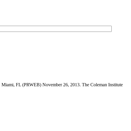
ently. Miami, FL (PRWEB) November 26, 2013. The Coleman Institute