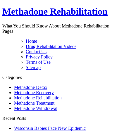
Methadone Rehabilitation
What You Should Know About Methadone Rehabilitation
Pages
Home
Drug Rehabilitation Videos
Contact Us
Privacy Policy
Terms of Use
Sitemap
Categories
Methadone Detox
Methadone Recovery
Methadone Rehabilitation
Methadone Treatment
Methadone Withdrawal
Recent Posts
Wisconsin Babies Face New Epidemic