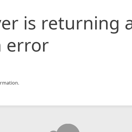
er is returning 
 error
rmation.