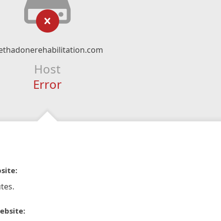
thadonerehabilitation.com
Host
Error
site:
tes.
ebsite: