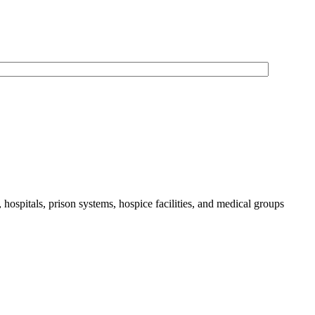
 hospitals, prison systems, hospice facilities, and medical groups