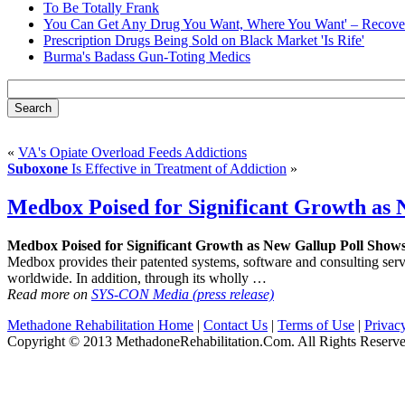
To Be Totally Frank
You Can Get Any Drug You Want, Where You Want' – Recover
Prescription Drugs Being Sold on Black Market 'Is Rife'
Burma's Badass Gun-Toting Medics
«
VA's Opiate Overload Feeds Addictions
Suboxone
Is Effective in Treatment of Addiction
»
Medbox Poised for Significant Growth as 
Medbox Poised for Significant Growth as New Gallup Poll Show
Medbox provides their patented systems, software and consulting servic
worldwide. In addition, through its wholly …
Read more on
SYS-CON Media (press release)
Methadone Rehabilitation Home
|
Contact Us
|
Terms of Use
|
Privac
Copyright © 2013 MethadoneRehabilitation.Com. All Rights Reserve