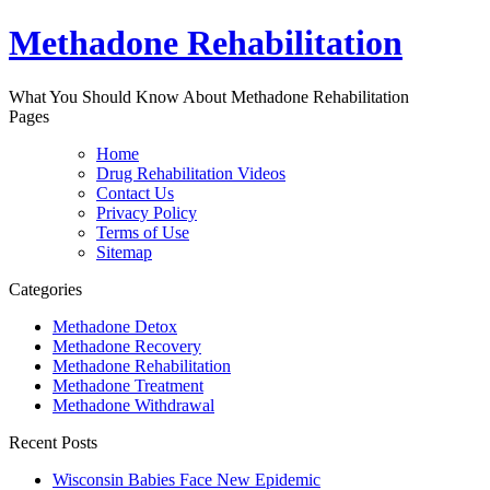
Methadone Rehabilitation
What You Should Know About Methadone Rehabilitation
Pages
Home
Drug Rehabilitation Videos
Contact Us
Privacy Policy
Terms of Use
Sitemap
Categories
Methadone Detox
Methadone Recovery
Methadone Rehabilitation
Methadone Treatment
Methadone Withdrawal
Recent Posts
Wisconsin Babies Face New Epidemic