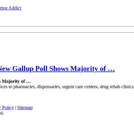
ing Addict
New Gallup Poll Shows Majority of
…
s Majority of
…
es to pharmacies, dispensaries, urgent care centers, drug rehab clinics,
y Policy
|
Sitemap
d.