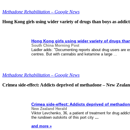
Methadone Rehabilitation – Google News
Hong Kong girls using wider variety of drugs than boys as addi
Hong Kong girls using wider variety of drugs tha
South China Morning Post
Laidler adds: "Documenting reports about drug users are es
centres. But with cannabis and ketamine a large …
Methadone Rehabilitation – Google News
Crimea side-effect: Addicts deprived of methadone – New Zeala
Crimea side-effect: Addicts deprived of
methadon
New Zealand Herald
Viktor Levchenko, 36, a patient of treatment for drug addic
the rundown outskirts of this port city
…
and more »