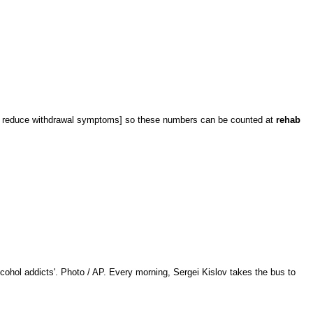
 reduce withdrawal symptoms] so these numbers can be counted at
rehab
cohol addicts'. Photo / AP. Every morning, Sergei Kislov takes the bus to