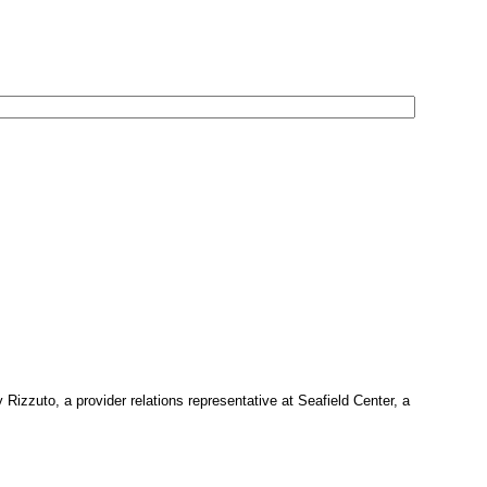
 Rizzuto, a provider relations representative at Seafield Center, a