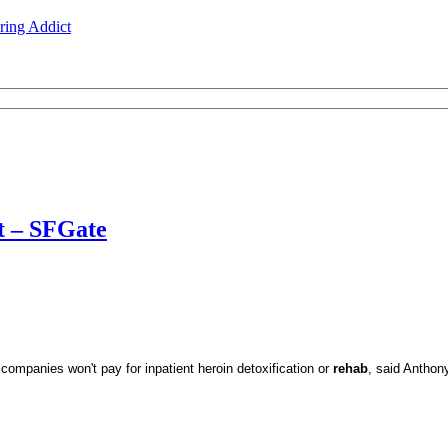
ing Addict
t – SFGate
companies won't pay for inpatient heroin detoxification or
rehab
, said Anthony