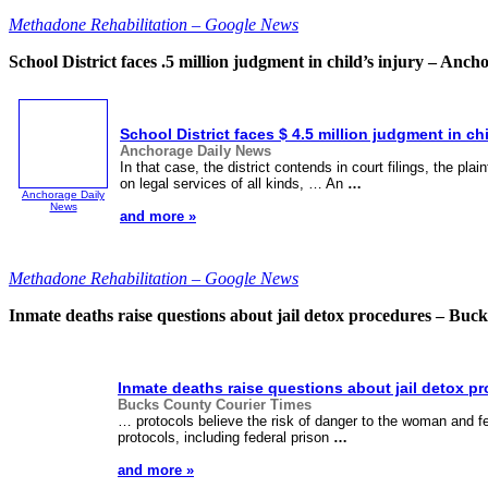
Methadone Rehabilitation – Google News
School District faces .5 million judgment in child’s injury – Anc
School District faces $ 4.5 million judgment in chi
Anchorage Daily News
In that case, the district contends in court filings, the plai
on legal services of all kinds, … An
…
Anchorage Daily
News
and more »
Methadone Rehabilitation – Google News
Inmate deaths raise questions about jail detox procedures – Bu
Inmate deaths raise questions about jail detox p
Bucks County Courier Times
… protocols believe the risk of danger to the woman and fe
protocols, including federal prison
…
and more »