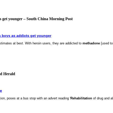
cts get younger – South China Morning Post
n boys as addicts get younger
timates at best. With heroin users, they are addicted to
methadone
[used to
nd Herald
e
tion, poses at a bus stop with an advert reading '
Rehabilitation
of drug and al