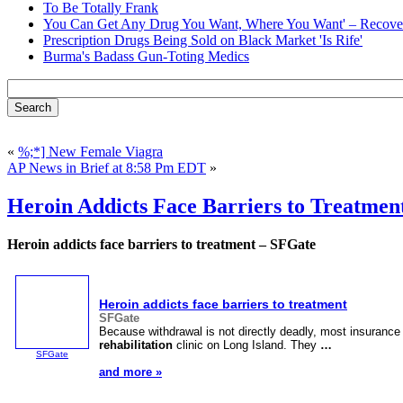
To Be Totally Frank
You Can Get Any Drug You Want, Where You Want' – Recover
Prescription Drugs Being Sold on Black Market 'Is Rife'
Burma's Badass Gun-Toting Medics
«
%;*] New Female Viagra
AP News in Brief at 8:58 Pm EDT
»
Heroin Addicts Face Barriers to Treatmen
Heroin addicts face barriers to treatment – SFGate
Heroin addicts face barriers to treatment
SFGate
Because withdrawal is not directly deadly, most insurance 
rehabilitation
clinic on Long Island. They
…
SFGate
and more »