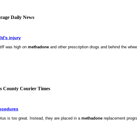
horage Daily News
ld's injury
ntiff was high on
methadone
and other prescription drugs and behind the wheel 
cks County Courier Times
rocedures
tus is too great. Instead, they are placed in a
methadone
replacement progra