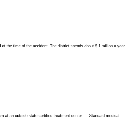
at the time of the accident. The district spends about $ 1 million a year
m at an outside state-certified treatment center. … Standard medical