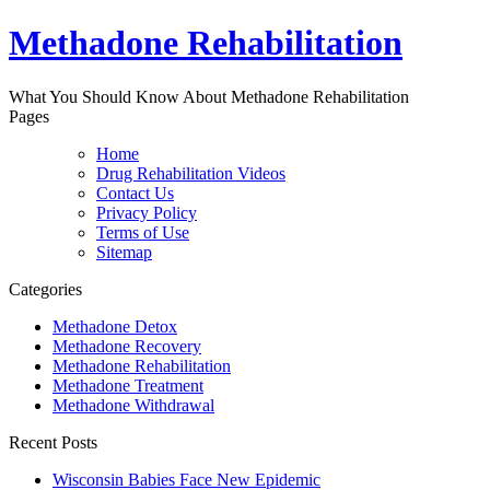
Methadone Rehabilitation
What You Should Know About Methadone Rehabilitation
Pages
Home
Drug Rehabilitation Videos
Contact Us
Privacy Policy
Terms of Use
Sitemap
Categories
Methadone Detox
Methadone Recovery
Methadone Rehabilitation
Methadone Treatment
Methadone Withdrawal
Recent Posts
Wisconsin Babies Face New Epidemic