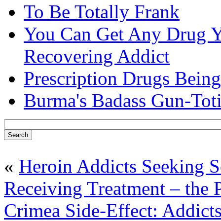
To Be Totally Frank
You Can Get Any Drug Y
Recovering Addict
Prescription Drugs Being
Burma's Badass Gun-Tot
«
Heroin Addicts Seeking So
Receiving Treatment – the 
Crimea Side-Effect: Addict