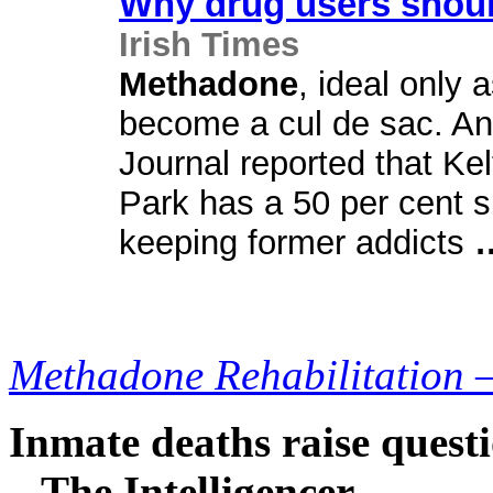
Why drug users shoul
Irish Times
Methadone
, ideal only 
become a cul de sac. And
Journal reported that Ke
Park has a 50 per cent s
keeping former addicts
Methadone Rehabilitation 
Inmate deaths raise questi
– The Intelligencer