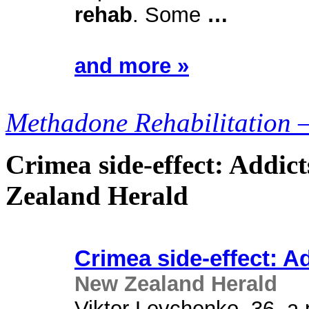
rehab
. Some
…
and more »
Methadone Rehabilitation 
Crimea side-effect: Addic
Zealand Herald
Crimea side-effect: A
New Zealand Herald
Viktor Levchenko, 36, a p