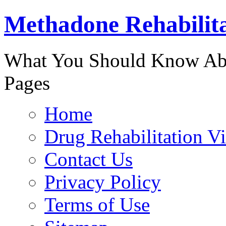
Methadone Rehabilit
888-829-
What You Should Know Abo
Pages
Home
Drug Rehabilitation V
Contact Us
Privacy Policy
Terms of Use