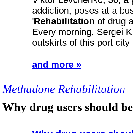
addiction, poses at a bu
'
Rehabilitation
of drug a
Every morning, Sergei K
outskirts of this port city
and more »
Methadone Rehabilitation 
Why drug users should be 