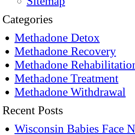
Sitemap
Categories
Methadone Detox
Methadone Recovery
Methadone Rehabilitatio
Methadone Treatment
Methadone Withdrawal
Recent Posts
Wisconsin Babies Face 