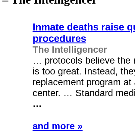
Inmate deaths raise q
procedures
The Intelligencer
… protocols believe the 
is too great. Instead, th
replacement program at a
center. … Standard medic
…
and more »