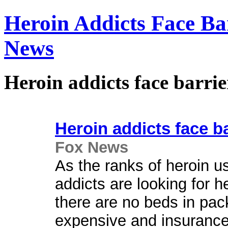
Heroin Addicts Face Ba
News
Heroin addicts face barri
Heroin addicts face ba
Fox News
As the ranks of heroin u
addicts are looking for he
there are no beds in pack
expensive and insurance