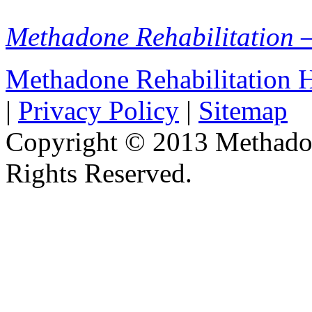
Methadone Rehabilitation 
Methadone Rehabilitation
|
Privacy Policy
|
Sitemap
Copyright © 2013 Methadon
Rights Reserved.