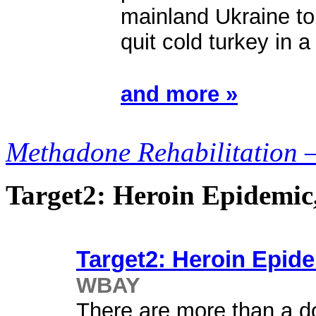
mainland Ukraine to
quit cold turkey in 
and more »
Methadone Rehabilitation 
Target2: Heroin Epidemi
Target2: Heroin Epid
WBAY
There are more than a do