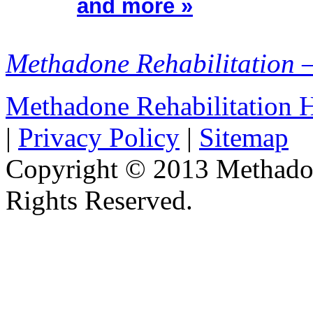
and more »
Methadone Rehabilitation 
Methadone Rehabilitation
|
Privacy Policy
|
Sitemap
Copyright © 2013 Methadon
Rights Reserved.