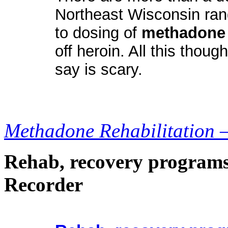
Northeast Wisconsin ran
to dosing of
methadone
off heroin. All this thou
say is scary.
Methadone Rehabilitation 
Rehab, recovery programs
Recorder