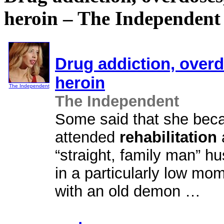
heroin – The Independent
Drug addiction, overdo
heroin
The Independent
The Independent
Some said that she bec
attended
rehabilitation
“straight, family man” 
in a particularly low mom
with an old demon …