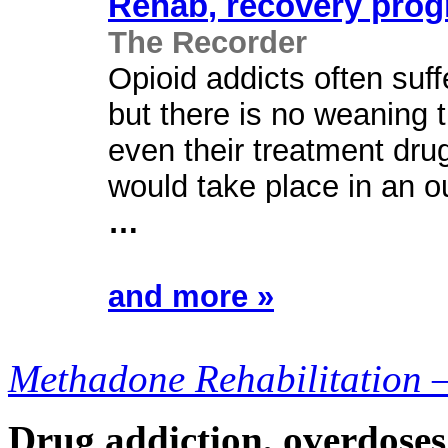
Rehab
,
recovery
prog
The Recorder
Opioid addicts often suff
but there is no weaning t
even their treatment d
would take place in an o
…
and more »
Methadone Rehabilitation 
Drug addiction, overdoses,