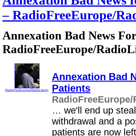
Annexation Bad News f
– RadioFreeEurope/Rad
Annexation Bad News For 
RadioFreeEurope/RadioL
Annexation Bad 
Patients
RadioFreeEurope/RadioLiberty
RadioFreeEurope/R
… we'll end up steal
withdrawal and a po
patients are now left