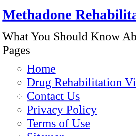
Methadone Rehabilit
888-829-
What You Should Know Abo
Pages
Home
Drug Rehabilitation V
Contact Us
Privacy Policy
Terms of Use