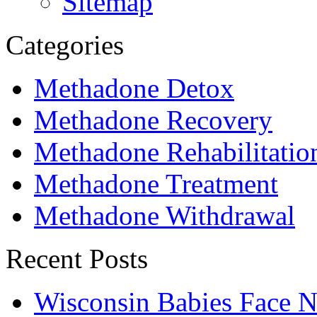
Sitemap
Categories
Methadone Detox
Methadone Recovery
Methadone Rehabilitatio
Methadone Treatment
Methadone Withdrawal
Recent Posts
Wisconsin Babies Face 