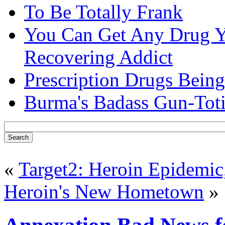
To Be Totally Frank
You Can Get Any Drug Y
Recovering Addict
Prescription Drugs Being
Burma's Badass Gun-Tot
«
Target2: Heroin Epidemi
Heroin's New Hometown
»