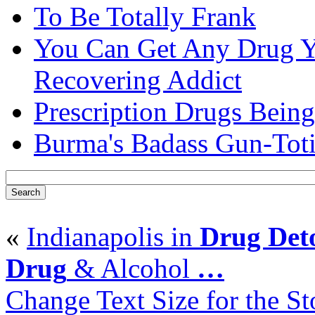
To Be Totally Frank
You Can Get Any Drug Y
Recovering Addict
Prescription Drugs Being
Burma's Badass Gun-Tot
«
Indianapolis in
Drug Det
Drug
& Alcohol
…
Change Text Size for the St