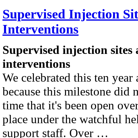
Supervised Injection Si
Interventions
Supervised injection sites 
interventions
We celebrated this ten year
because this milestone did n
time that it's been open ove
place under the watchful he
support staff. Over …