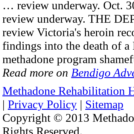
… review underway. Oct. 3
review underway. THE DE
review Victoria's heroin rec
findings into the death of a
methadone program shamef
Read more on
Bendigo Adve
Methadone Rehabilitation
|
Privacy Policy
|
Sitemap
Copyright © 2013 Methadon
Rights Reserved.