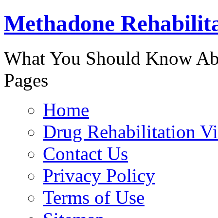
Methadone Rehabilit
888-829-
What You Should Know Abo
Pages
Home
Drug Rehabilitation V
Contact Us
Privacy Policy
Terms of Use