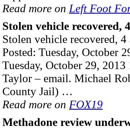
Read more on
Left Foot Fo
Stolen vehicle
recovered
, 
Stolen vehicle recovered, 4 a
Posted: Tuesday, October 
Tuesday, October 29, 2013
Taylor – email. Michael Ro
County Jail) …
Read more on
FOX19
Methadone
review under