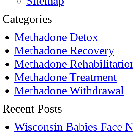
Sitemap
Categories
Methadone Detox
Methadone Recovery
Methadone Rehabilitatio
Methadone Treatment
Methadone Withdrawal
Recent Posts
Wisconsin Babies Face 