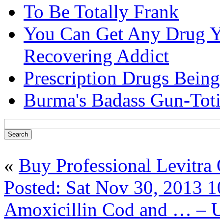
To Be Totally Frank
You Can Get Any Drug Y
Recovering Addict
Prescription Drugs Being
Burma's Badass Gun-Tot
«
Buy Professional Levitra
Posted: Sat Nov 30, 2013 1
Amoxicillin Cod and … – 