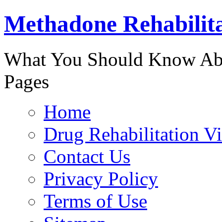
Methadone Rehabilit
888-829-
What You Should Know Abo
Pages
Home
Drug Rehabilitation V
Contact Us
Privacy Policy
Terms of Use