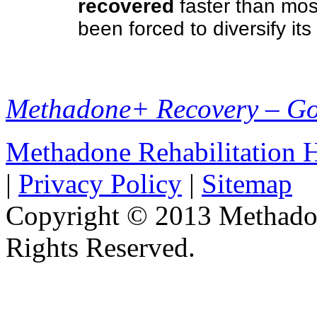
recovered
faster than mos
been forced to diversify it
Methadone+ Recovery – G
Methadone Rehabilitation
|
Privacy Policy
|
Sitemap
Copyright © 2013 Methadon
Rights Reserved.