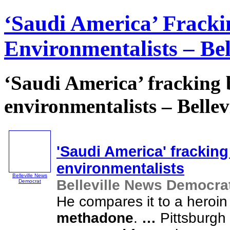
‘Saudi America’ Frack
Environmentalists – Be
‘Saudi America’ fracking
environmentalists – Belle
'Saudi America' frackin
environmentalists
Belleville News
Belleville News Democra
Democrat
He compares it to a heroin
methadone
.
…
Pittsburgh