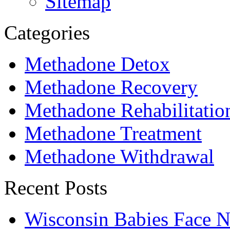
Sitemap
Categories
Methadone Detox
Methadone Recovery
Methadone Rehabilitatio
Methadone Treatment
Methadone Withdrawal
Recent Posts
Wisconsin Babies Face 