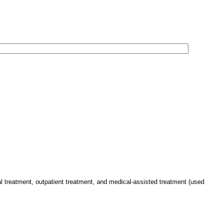
al treatment, outpatient treatment, and medical-assisted treatment (used