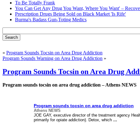
To Be Totally Frank
You Can Get Any Drug You Want, Where You Want' – Recover
Prescription Drugs Being Sold on Black Market 'Is Rife'
Burma's Badass Gun-Toting Medics
«
Program Sounds Tocsin on Area Drug Addiction
Program Sounds Warning on Area Drug Addiction
»
Program Sounds Tocsin on Area Drug Add
Program sounds tocsin on area drug addiction – Athens NEWS
Program sounds tocsin on area drug addiction
Athens NEWS
JOE GAY, executive director of the treatment agency Hea
primarily for opiate addiction). Detox, which
…