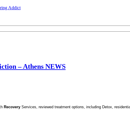
ing Addict
iction – Athens NEWS
lth
Recovery
Services, reviewed treatment options, including Detox, residenti