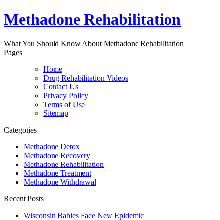
Methadone Rehabilitation
What You Should Know About Methadone Rehabilitation
Pages
Home
Drug Rehabilitation Videos
Contact Us
Privacy Policy
Terms of Use
Sitemap
Categories
Methadone Detox
Methadone Recovery
Methadone Rehabilitation
Methadone Treatment
Methadone Withdrawal
Recent Posts
Wisconsin Babies Face New Epidemic