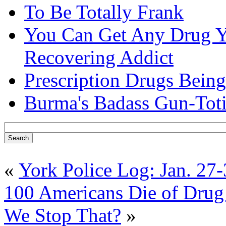
To Be Totally Frank
You Can Get Any Drug Y
Recovering Addict
Prescription Drugs Being
Burma's Badass Gun-Tot
«
York Police Log: Jan. 27
100 Americans Die of Dru
We Stop That?
»