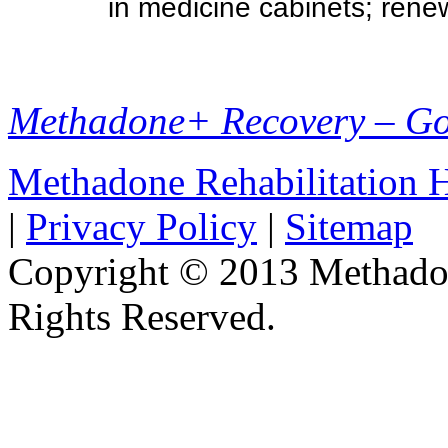
in medicine cabinets; renew
Methadone+ Recovery – G
Methadone Rehabilitation
|
Privacy Policy
|
Sitemap
Copyright © 2013 Methadon
Rights Reserved.