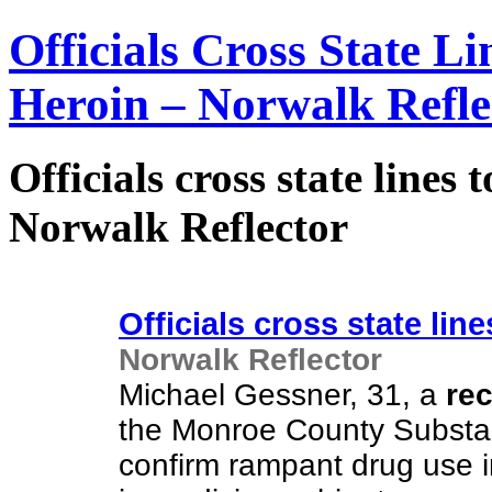
Officials Cross State Li
Heroin – Norwalk Refle
Officials cross state lines 
Norwalk Reflector
Officials cross state line
Norwalk Reflector
Michael Gessner, 31, a
re
the Monroe County Substanc
confirm rampant drug use i