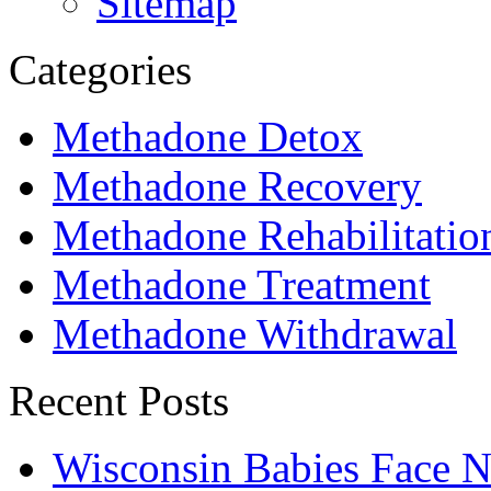
Sitemap
Categories
Methadone Detox
Methadone Recovery
Methadone Rehabilitatio
Methadone Treatment
Methadone Withdrawal
Recent Posts
Wisconsin Babies Face 