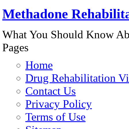
Methadone Rehabilit
888-829-
What You Should Know Abo
Pages
Home
Drug Rehabilitation V
Contact Us
Privacy Policy
Terms of Use