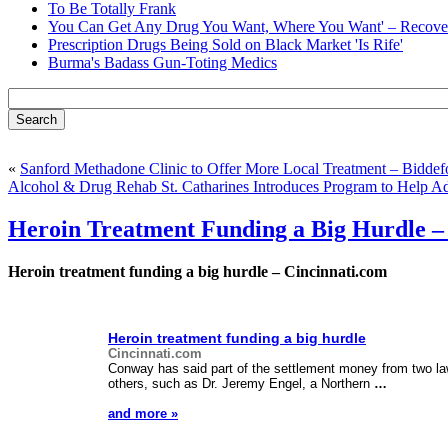
To Be Totally Frank
You Can Get Any Drug You Want, Where You Want' – Recover
Prescription Drugs Being Sold on Black Market 'Is Rife'
Burma's Badass Gun-Toting Medics
«
Sanford Methadone Clinic to Offer More Local Treatment – Biddef
Alcohol & Drug Rehab St. Catharines Introduces Program to Help A
Heroin Treatment Funding a Big Hurdle –
Heroin treatment funding a big hurdle – Cincinnati.com
Heroin treatment funding a big hurdle
Cincinnati.com
Conway has said part of the settlement money from two la
others, such as Dr. Jeremy Engel, a Northern
…
and more »