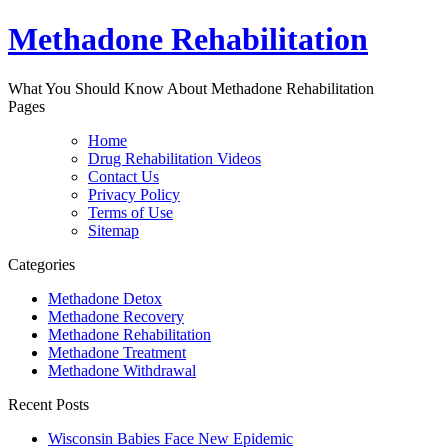
Methadone Rehabilitation
What You Should Know About Methadone Rehabilitation
Pages
Home
Drug Rehabilitation Videos
Contact Us
Privacy Policy
Terms of Use
Sitemap
Categories
Methadone Detox
Methadone Recovery
Methadone Rehabilitation
Methadone Treatment
Methadone Withdrawal
Recent Posts
Wisconsin Babies Face New Epidemic