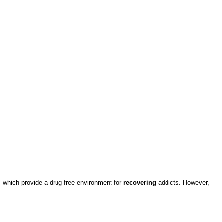
which provide a drug-free environment for
recovering
addicts. However,