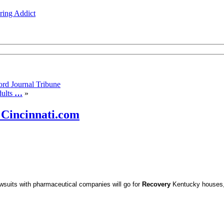
ing Addict
ord Journal Tribune
dults
…
»
 Cincinnati.com
wsuits with pharmaceutical companies will go for
Recovery
Kentucky houses, 