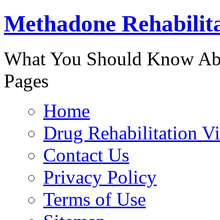
Methadone Rehabilit
888-829-
What You Should Know Abo
Pages
Home
Drug Rehabilitation V
Contact Us
Privacy Policy
Terms of Use