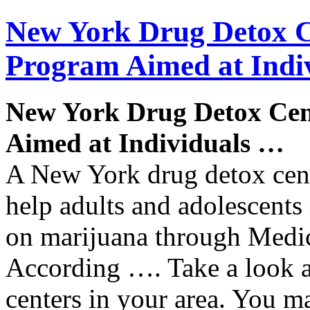
New York
Drug
Detox
C
Program
Aimed at Indi
New York
Drug
Detox
Cen
Aimed at Individuals
…
A New York drug detox cent
help adults and adolescents
on marijuana through Medi
According …. Take a look a
centers in your area. You 