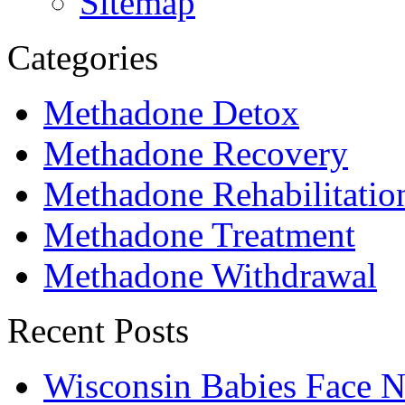
Sitemap
Categories
Methadone Detox
Methadone Recovery
Methadone Rehabilitatio
Methadone Treatment
Methadone Withdrawal
Recent Posts
Wisconsin Babies Face 