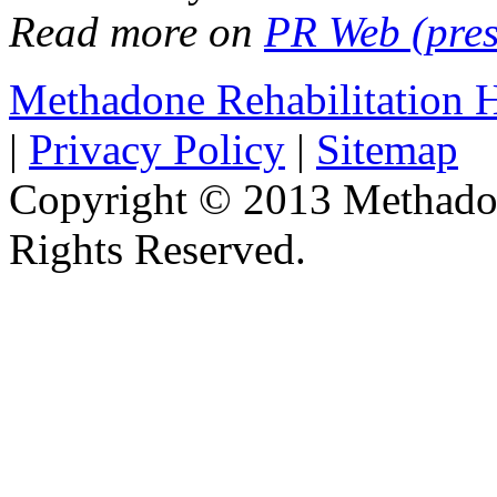
Read more on
PR Web (pres
Methadone Rehabilitation
|
Privacy Policy
|
Sitemap
Copyright © 2013 Methadon
Rights Reserved.