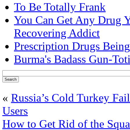
To Be Totally Frank
You Can Get Any Drug Y
Recovering Addict
Prescription Drugs Being
Burma's Badass Gun-Tot
«
Russia’s Cold Turkey Fa
Users
How to Get Rid of the Squa