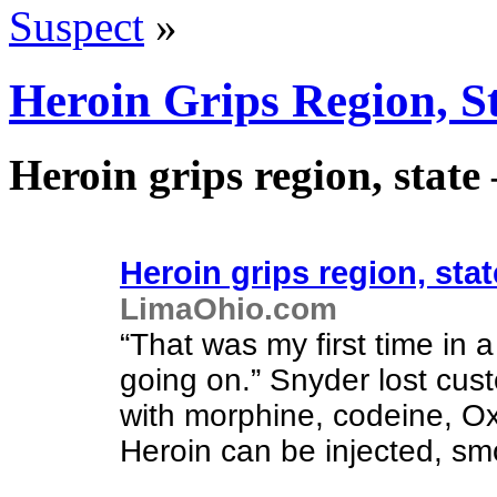
Suspect
»
Heroin Grips Region, 
Heroin grips region, stat
Heroin grips region, stat
LimaOhio.com
“That was my first time in 
going on.” Snyder lost cus
with morphine, codeine, O
Heroin can be injected, sm