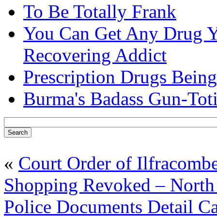
To Be Totally Frank
You Can Get Any Drug Y
Recovering Addict
Prescription Drugs Being
Burma's Badass Gun-Tot
«
Court Order of Ilfracomb
Shopping Revoked – North
Police Documents Detail C