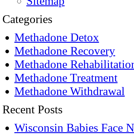
Sitemap
Categories
Methadone Detox
Methadone Recovery
Methadone Rehabilitatio
Methadone Treatment
Methadone Withdrawal
Recent Posts
Wisconsin Babies Face 