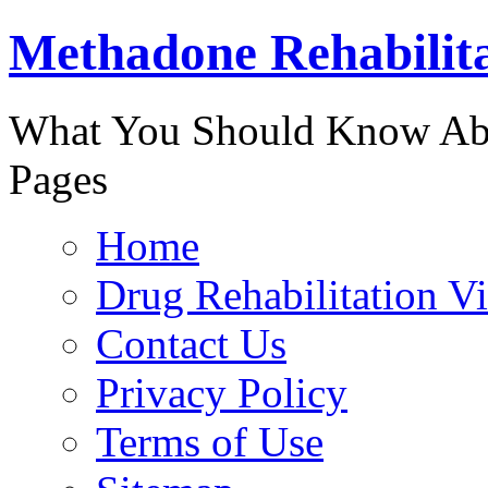
Methadone Rehabilit
888-829-
What You Should Know Abo
Pages
Home
Drug Rehabilitation V
Contact Us
Privacy Policy
Terms of Use