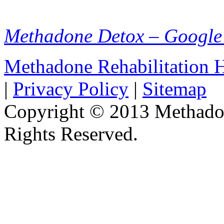
Methadone Detox – Google
Methadone Rehabilitation
|
Privacy Policy
|
Sitemap
Copyright © 2013 Methadon
Rights Reserved.