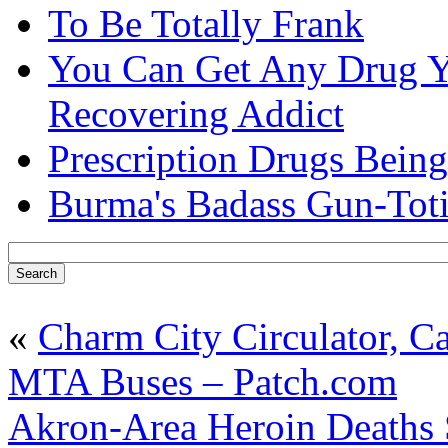
To Be Totally Frank
You Can Get Any Drug Y
Recovering Addict
Prescription Drugs Being
Burma's Badass Gun-Tot
«
Charm City Circulator, Ca
MTA Buses – Patch.com
Akron-Area Heroin Deaths 