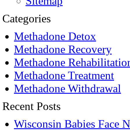
Sitemap
Categories
Methadone Detox
Methadone Recovery
Methadone Rehabilitatio
Methadone Treatment
Methadone Withdrawal
Recent Posts
Wisconsin Babies Face 