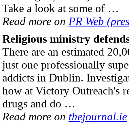
Take a look at some of …
Read more on
PR Web (pres
Religious ministry defen
There are an estimated 20,00
just one professionally sup
addicts in Dublin. Investig
how at Victory Outreach's 
drugs and do …
Read more on
thejournal.ie