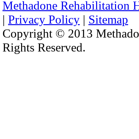
Methadone Rehabilitation
|
Privacy Policy
|
Sitemap
Copyright © 2013 Methadon
Rights Reserved.