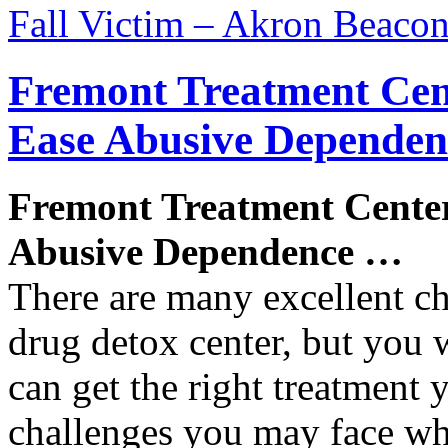
Fall Victim – Akron Beacon
Fremont Treatment Cen
Ease Abusive Depende
Fremont Treatment Cente
Abusive Dependence
…
There are many excellent ch
drug detox center, but you 
can get the right treatment
challenges you may face w