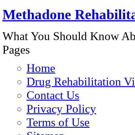
Methadone Rehabilit
888-829-
What You Should Know Abo
Pages
Home
Drug Rehabilitation V
Contact Us
Privacy Policy
Terms of Use