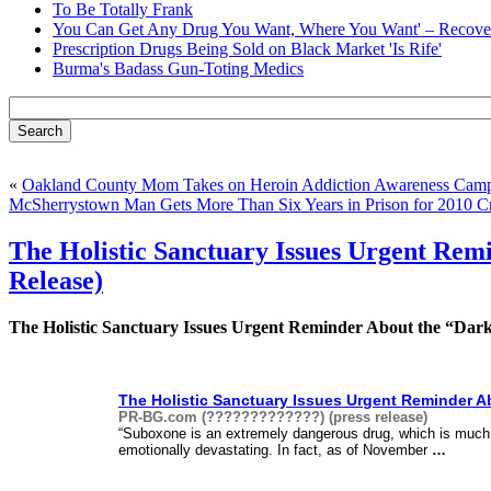
To Be Totally Frank
You Can Get Any Drug You Want, Where You Want' – Recover
Prescription Drugs Being Sold on Black Market 'Is Rife'
Burma's Badass Gun-Toting Medics
«
Oakland County Mom Takes on Heroin Addiction Awareness Camp
McSherrystown Man Gets More Than Six Years in Prison for 2010 C
The Holistic Sanctuary Issues Urgent Re
Release)
The Holistic Sanctuary Issues Urgent Reminder About the “Dark
The Holistic Sanctuary Issues Urgent Reminder A
PR-BG.com (?????????????) (press release)
“Suboxone is an extremely dangerous drug, which is much 
emotionally devastating. In fact, as of November
…