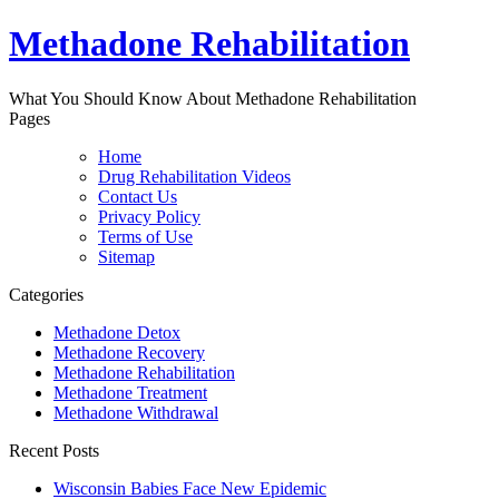
Methadone Rehabilitation
What You Should Know About Methadone Rehabilitation
Pages
Home
Drug Rehabilitation Videos
Contact Us
Privacy Policy
Terms of Use
Sitemap
Categories
Methadone Detox
Methadone Recovery
Methadone Rehabilitation
Methadone Treatment
Methadone Withdrawal
Recent Posts
Wisconsin Babies Face New Epidemic