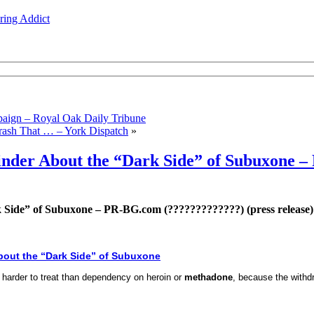
ing Addict
aign – Royal Oak Daily Tribune
rash That … – York Dispatch
»
minder About the “Dark Side” of Subuxone 
 Side” of Subuxone – PR-BG.com (?????????????) (press release)
bout the “Dark Side” of Subuxone
harder to treat than dependency on heroin or
methadone
, because the withd