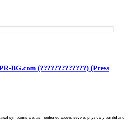
– PR-BG.com (?????????????) (Press
rawal symptoms are, as mentioned above, severe, physically painful and